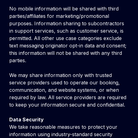
No mobile information will be shared with third
parties/affiliates for marketing/promotional
purposes. Information sharing to subcontractors
in support services, such as customer service, is
permitted. All other use case categories exclude
text messaging originator opt-in data and consent;
this information will not be shared with any third
parties.
We may share information only with trusted
service providers used to operate our booking,
communication, and website systems, or when
required by law. All service providers are required
to keep your information secure and confidential.
Data Security
We take reasonable measures to protect your
information using industry-standard security