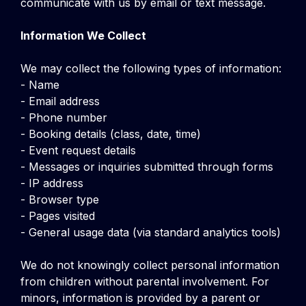
communicate with us by email or text message.
Information We Collect
We may collect the following types of information:
- Name
- Email address
- Phone number
- Booking details (class, date, time)
- Event request details
- Messages or inquiries submitted through forms
- IP address
- Browser type
- Pages visited
- General usage data (via standard analytics tools)
We do not knowingly collect personal information
from children without parental involvement. For
minors, information is provided by a parent or