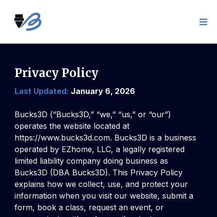
Privacy Policy
Last Updated:
January 6, 2026
Bucks3D (“Bucks3D,” “we,” “us,” or “our”)
operates the website located at
https://www.bucks3d.com
. Bucks3D is a business
operated by EZhome, LLC, a legally registered
limited liability company doing business as
Bucks3D (DBA Bucks3D). This Privacy Policy
explains how we collect, use, and protect your
information when you visit our website, submit a
form, book a class, request an event, or