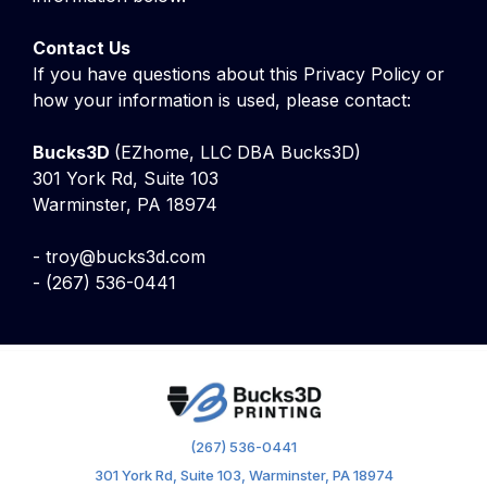
Contact Us
If you have questions about this Privacy Policy or
how your information is used, please contact:
Bucks3D
(EZhome, LLC DBA Bucks3D)
301 York Rd, Suite 103
Warminster, PA 18974
-
troy@bucks3d.com
-
(267) 536-0441
(267) 536-0441
301 York Rd, Suite 103, Warminster, PA 18974