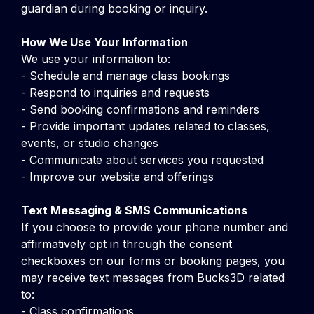
guardian during booking or inquiry.
How We Use Your Information
We use your information to:
- Schedule and manage class bookings
- Respond to inquiries and requests
- Send booking confirmations and reminders
- Provide important updates related to classes,
events, or studio changes
- Communicate about services you requested
- Improve our website and offerings
Text Messaging & SMS Communications
If you choose to provide your phone number and
affirmatively opt in through the consent
checkboxes on our forms or booking pages, you
may receive text messages from Bucks3D related
to:
- Class confirmations