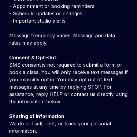
- Appointment or booking reminders
- Schedule updates or changes
- Important studio alerts
Message frequency varies. Message and data
rates may apply.
Consent & Opt-Out:
SMS consent is not required to submit a form or
book a class. You will only receive text messages if
you explicitly opt in. You may opt out of text
messages at any time by replying STOP. For
assistance, reply HELP or contact us directly using
the information below.
Sharing of Information
We do not sell, rent, or trade your personal
information.