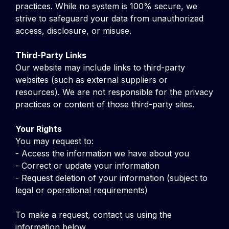
practices. While no system is 100% secure, we
strive to safeguard your data from unauthorized
access, disclosure, or misuse.
Third-Party Links
Our website may include links to third-party
websites (such as external suppliers or
resources). We are not responsible for the privacy
practices or content of those third-party sites.
Your Rights
You may request to:
- Access the information we have about you
- Correct or update your information
- Request deletion of your information (subject to
legal or operational requirements)
To make a request, contact us using the
information below.